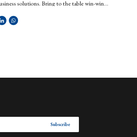
usiness solutions. Bring to the table win-win
rategies to ensure proactive domination.