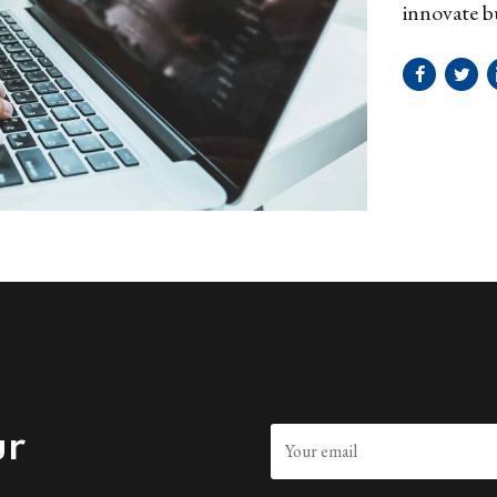
innovate b
survival st
ur