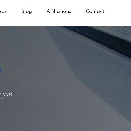
eas
Blog
Affiliations
Contact
s
r you