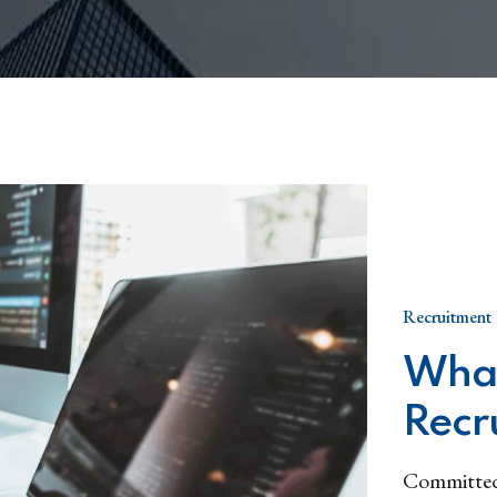
Recruitment
What
Recr
Committed 