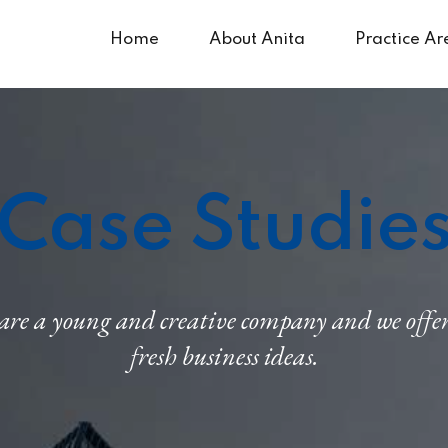
Home
About Anita
Practice Ar
Case Studie
re a young and creative company and we offe
fresh business ideas.