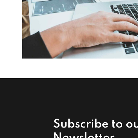
Subscribe to o
Newsletter