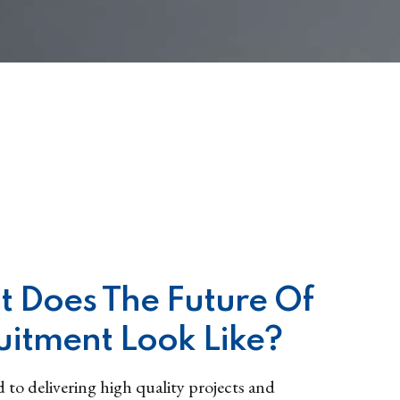
 Does The Future Of
uitment Look Like?
to delivering high quality projects and