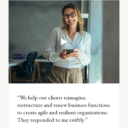
“We help our clients reimagine,
restructure and renew business functions
to create agile and resilient organizations.
They responded to me swiftly.”