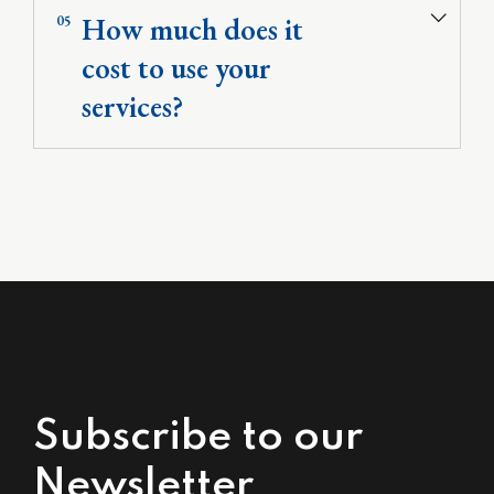
How much does it
05
cost to use your
services?
Subscribe to our
Newsletter