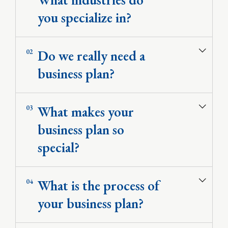
you specialize in?
Do we really need a
02
business plan?
What makes your
03
business plan so
special?
Valuation Services
Development of Financial Models
Corporate Financial Models
What is the process of
04
Deal Structuring
Feasibility Studies & Business Plans
your business plan?