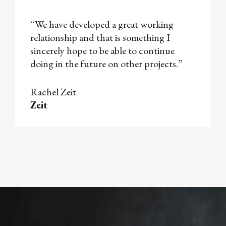
“We have developed a great working
relationship and that is something I
sincerely hope to be able to continue
doing in the future on other projects.”
Rachel Zeit
Zeit