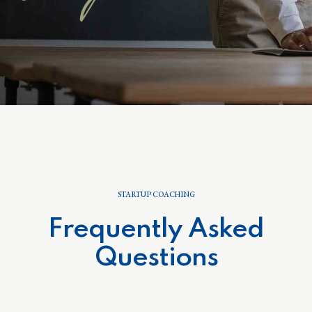
STARTUP COACHING
Frequently Asked
Questions