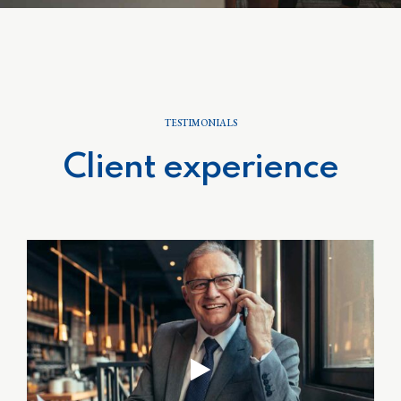
TESTIMONIALS
Client experience