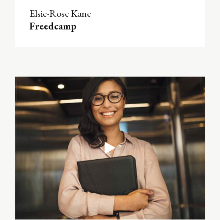
Elsie-Rose Kane
Freedcamp