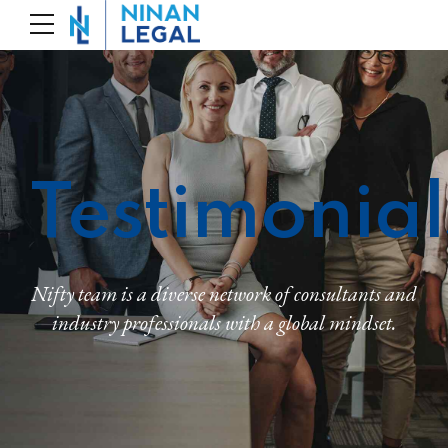
Testimonial
Nifty team is a diverse network of consultants and
industry professionals with a global mindset.