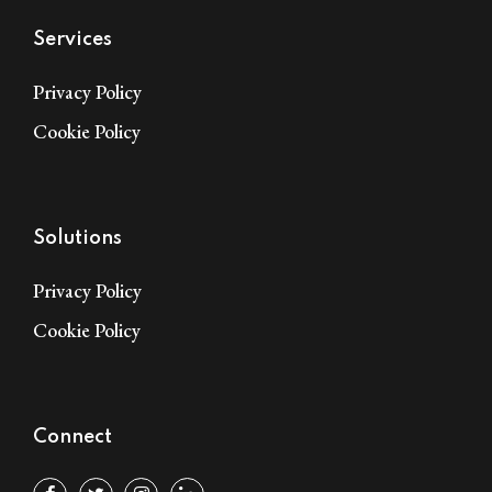
Services
Privacy Policy
Cookie Policy
Solutions
Privacy Policy
Cookie Policy
Connect