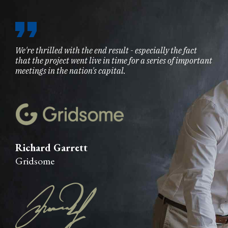
We're thrilled with the end result - especially the fact
that the project went live in time for a series of important
meetings in the nation's capital.
Richard Garrett
Gridsome