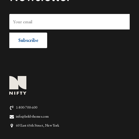
1-800-700-600
info@bold-themes.com
60 East 65th Street, New York