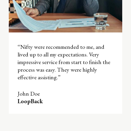
“Nifty were recommended to me, and
lived up to all my expectations. Very
impressive service from start to finish the
process was easy. They were highly
effective assisting.”
John Doe
LoopBack