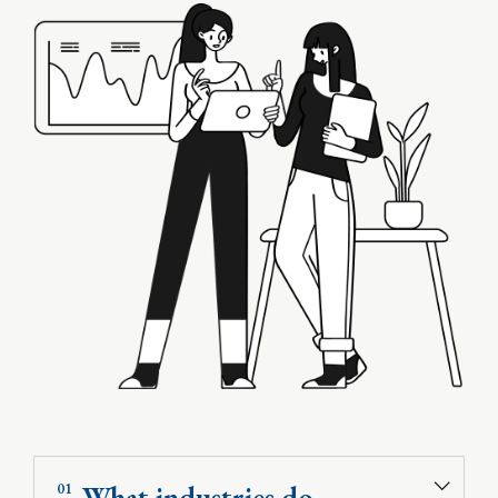
What industries do
01